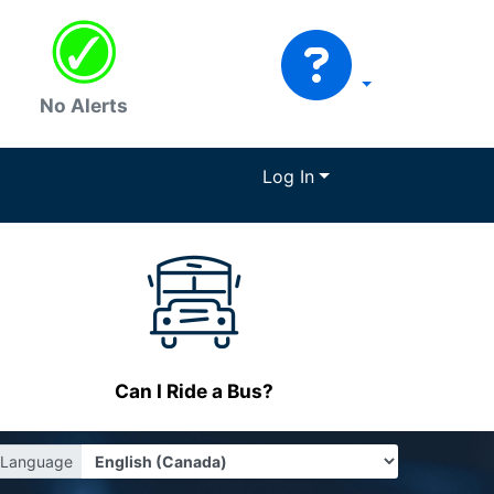
No Alerts
Log In
Can I Ride a Bus?
Language