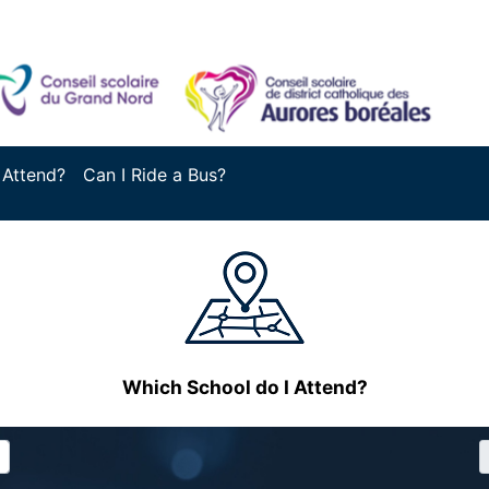
 Attend?
Can I Ride a Bus?
Which School do I Attend?