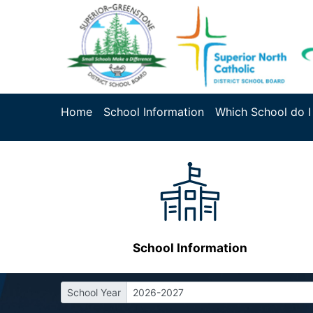
Home
School Information
Which School do I
School Information
School Year
2026-2027