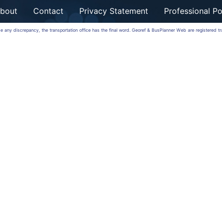
bout
Contact
Privacy Statement
Professional Po
 be any discrepancy, the transportation office has the final word. Georef & BusPlanner Web are registered 