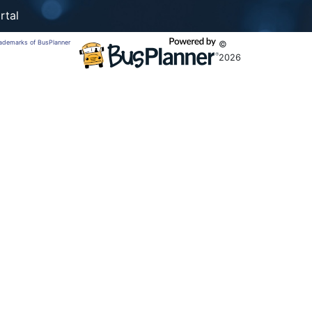
rtal
trademarks of BusPlanner
©
2026