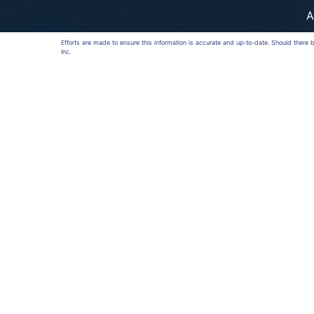
A
Efforts are made to ensure this information is accurate and up-to-date. Should there
Inc.